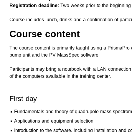
Registration deadline:
Two weeks prior to the beginning 
Course includes lunch, drinks and a confirmation of partic
Course content
The course content is primarily taught using a PrismaPro
pump unit and the PV MassSpec software.
Participants may bring a notebook with a LAN connection a
of the computers available in the training center.
First day
Fundamentals and theory of quadrupole mass spectromet
Applications and equipment selection
Introduction to the software, including installation and