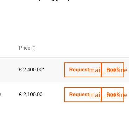
Actions
Price
mail_outline
€ 2,400.00*
Request
Book
mail_outline
e
€ 2,100.00
Request
Book