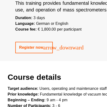
This training provides fundamental knowled
use, and operation of mass spectrometers
Duration:
3 days
Language:
German or English
Course fee:
€ 1,800.00 per participant
arrow_downward
Register now
Course details
Target audience:
Users, operating and maintenance staff
Prior knowledge:
Fundamental knowledge of vacuum tec
Beginning – Ending:
9 am - 4 pm
Number of Participants:
3 - 6