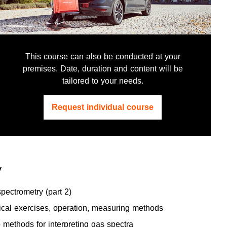
This course can also be conducted at your
premises. Date, duration and content will be
tailored to your needs.
Request individual course
y
ectrometry (part 2)
ical exercises, operation, measuring methods
 methods for interpreting gas spectra