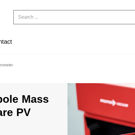
ntact
trometer
pole Mass
are PV