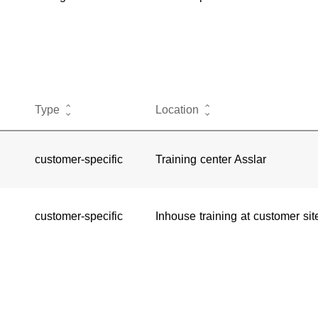
Type
Location
customer-specific
Training center Asslar
customer-specific
Inhouse training at customer sit