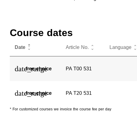
Course dates
Date
Article No.
Language
date_range
free choice
PA T00 531
date_range
free choice
PA T20 531
* For customized courses we invoice the course fee per day