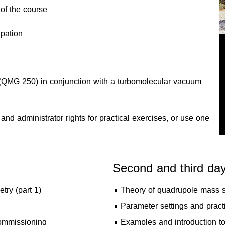
of the course
ipation
 (QMG 250) in conjunction with a turbomolecular vacuum
nd administrator rights for practical exercises, or use one
Second and third da
ry (part 1)
Theory of quadrupole mass sp
Parameter settings and pract
 commissioning
Examples and introduction to