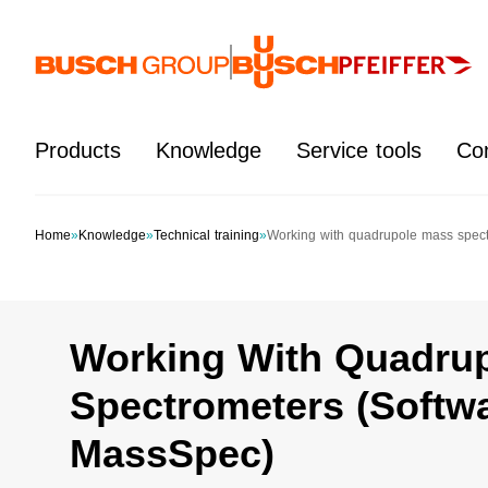
Jump directly to the main content
Products
Knowledge
Service tools
Co
Home
»
Knowledge
»
Technical training
»
Working with quadrupole mass spec
Working With Quadru
Spectrometers (Softw
MassSpec)