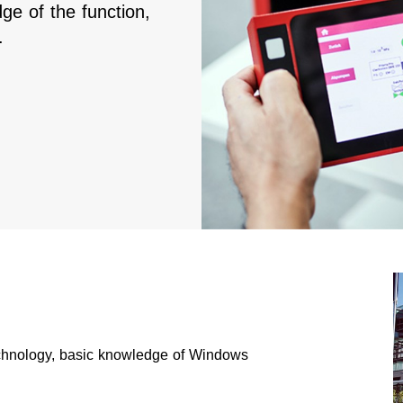
ge of the function,
.
hnology, basic knowledge of Windows