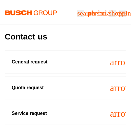
Jump directly to the main content
search
person
balance
shoppin
Contact us
arro
General request
arro
Quote request
arro
Service request