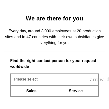
We are there for you
Every day, around 8,000 employees at 20 production
sites and in 47 countries with their own subsidiaries give
everything for you.
Find the right contact person for your request
worldwide
arrow_
Sales
Service