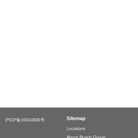
Sitemap
沪ICP备16014605号
Locations
About Busch Group