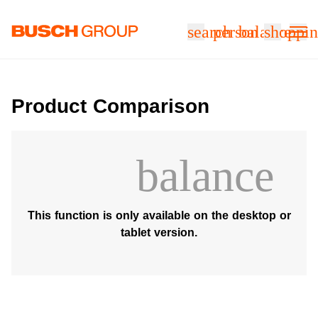
Jump directly to the main content
search
person
balance
shoppin
Product Comparison
balance
This function is only available on the desktop or
tablet version.