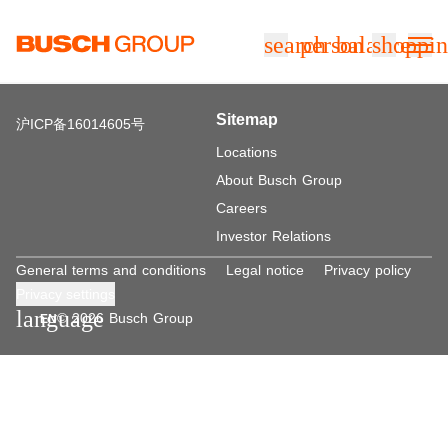
Jump directly to the main content
search
person
balance
shoppin
Sitemap
沪ICP备16014605号
Locations
About Busch Group
Careers
Investor Relations
General terms and conditions
Legal notice
Privacy policy
Privacy settings
language
© 2026 Busch Group
EN