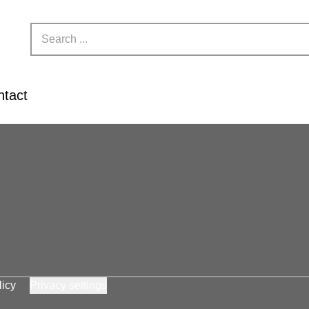
ntact
licy
Privacy settings