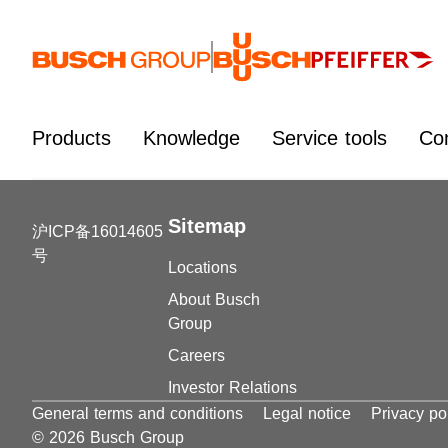
Jump directly to the main content
Products
Knowledge
Service tools
Co
Sitemap
沪ICP备16014605
号
Locations
About Busch
Group
Careers
Investor Relations
General terms and conditions
Legal notice
Privacy po
© 2026 Busch Group