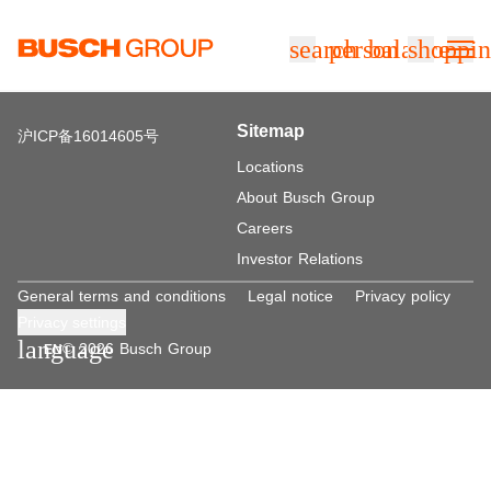
Jump directly to the main content
search
person
balance
shoppin
Sitemap
沪ICP备16014605号
Locations
About Busch Group
Careers
Investor Relations
General terms and conditions
Legal notice
Privacy policy
Privacy settings
language
© 2026 Busch Group
EN