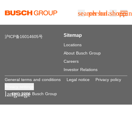
Jump directly to the main content
search
person
balance
shoppin
Sitemap
沪ICP备16014605号
Locations
About Busch Group
Careers
Investor Relations
General terms and conditions
Legal notice
Privacy policy
Privacy settings
language
© 2026 Busch Group
EN