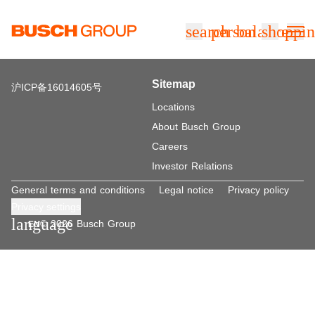
Jump directly to the main content
search
person
balance
shoppin
Sitemap
沪ICP备16014605号
Locations
About Busch Group
Careers
Investor Relations
General terms and conditions
Legal notice
Privacy policy
Privacy settings
language
© 2026 Busch Group
EN