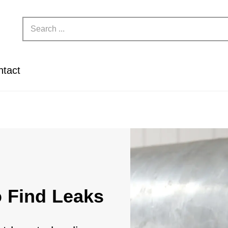
ntact
o Find Leaks