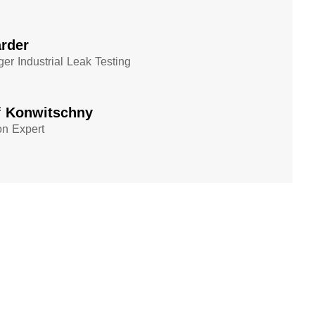
rder
er Industrial Leak Testing
f Konwitschny
on Expert