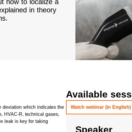
t how to localize a
explained in theory
ns.
Available ses
 deviation which indicates the
Watch webinar (in English)
ive, HVAC-R, technical gases,
 leak is key for taking
Speaker