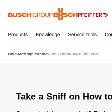
Jump directly to the main content
Products
Knowledge
Service tools
Co
Home
»
Knowledge
»
Webinars
»
Take a Sniff on How to Find Leaks
Take a Sniff on How t