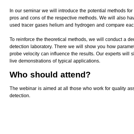
In our seminar we will introduce the potential methods for
pros and cons of the respective methods. We will also hav
used tracer gases helium and hydrogen and compare eac
To reinforce the theoretical methods, we will conduct a de
detection laboratory. There we will show you how paramete
probe velocity can influence the results. Our experts will 
live demonstrations of typical applications.
Who should attend?
The webinar is aimed at all those who work for quality ass
detection.