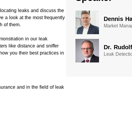
 locating leaks and discuss the
e a look at the most frequently
Dennis Ha
h of them.
Market Manag
monstration in our leak
rs like distance and sniffer
Dr. Rudol
show you their best practices in
Leak Detecti
urance and in the field of leak