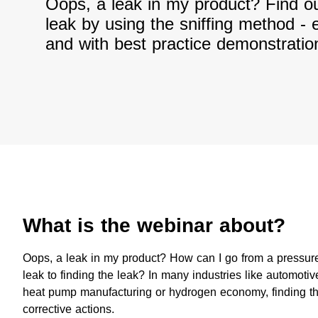
Oops, a leak in my product? Find ou
leak by using the sniffing method - 
and with best practice demonstratio
What is the webinar about?​
​Oops, a leak in my product? How can I go from a pressure
leak to finding the leak? In many industries like automot
heat pump manufacturing or hydrogen economy, finding the
corrective actions.