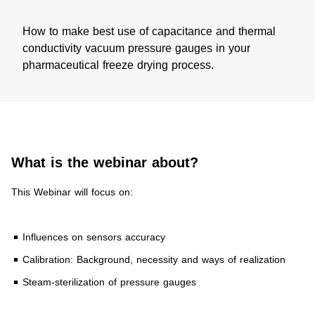
How to make best use of capacitance and thermal
conductivity vacuum pressure gauges in your
pharmaceutical freeze drying process.
What is the webinar about?​
This Webinar will focus on:
Influences on sensors accuracy
Calibration: Background, necessity and ways of realization
Steam-sterilization of pressure gauges