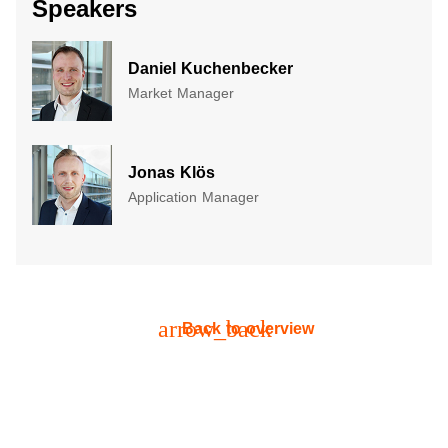
Speakers
Daniel Kuchenbecker
Market Manager
Jonas Klös
Application Manager
arrow_back
Back to overview