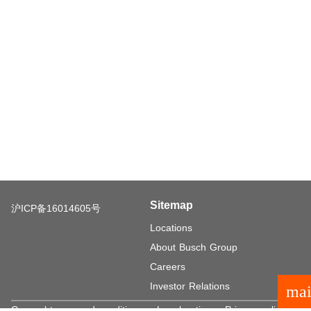
Sitemap
沪ICP备16014605号
Locations
About Busch Group
Careers
Investor Relations
mai
General terms and conditions
Legal notice
Privacy policy