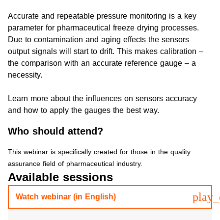
Accurate and repeatable pressure monitoring is a key
parameter for pharmaceutical freeze drying processes.
Due to contamination and aging effects the sensors
output signals will start to drift. This makes calibration –
the comparison with an accurate reference gauge – a
necessity.
Learn more about the influences on sensors accuracy
and how to apply the gauges the best way.
Who should attend?
This webinar is specifically created for those in the quality
assurance field of pharmaceutical industry.
Available sessions
play_
Watch webinar (in English)