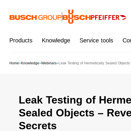
Jump directly to the main content
Products
Knowledge
Service tools
Co
Home
»
Knowledge
»
Webinars
»
Leak Testing of Hermetically Sealed Objects
Leak Testing of Hermet
Sealed Objects – Reve
Secrets