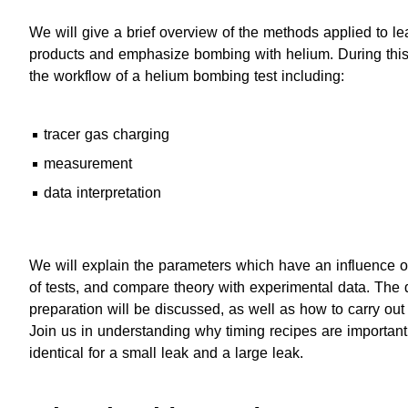
We will give a brief overview of the methods applied to le
products and emphasize bombing with helium. During this
the workflow of a helium bombing test including:
tracer gas charging
measurement
data interpretation
We will explain the parameters which have an influence on
of tests, and compare theory with experimental data. The 
preparation will be discussed, as well as how to carry out t
Join us in understanding why timing recipes are important
identical for a small leak and a large leak.