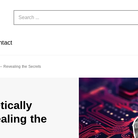
ntact
 – Revealing the Secrets
ically
aling the