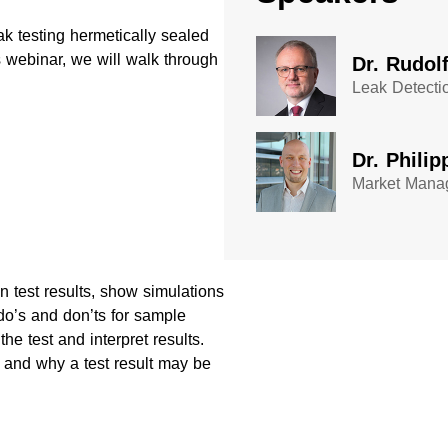
ak testing hermetically sealed
 webinar, we will walk through
Dr. Rudol
Leak Detecti
Dr. Philip
Market Manag
 test results, show simulations
do’s and don’ts for sample
he test and interpret results.
 and why a test result may be