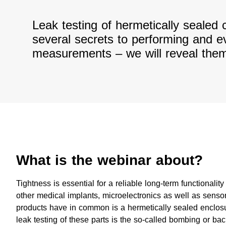
Leak testing of hermetically seale
several secrets to performing and e
measurements – we will reveal them
What is the webinar about?
​Tightness is essential for a reliable long-term functionali
other medical implants, microelectronics as well as senso
products have in common is a hermetically sealed enclosu
leak testing of these parts is the so-called bombing or ba