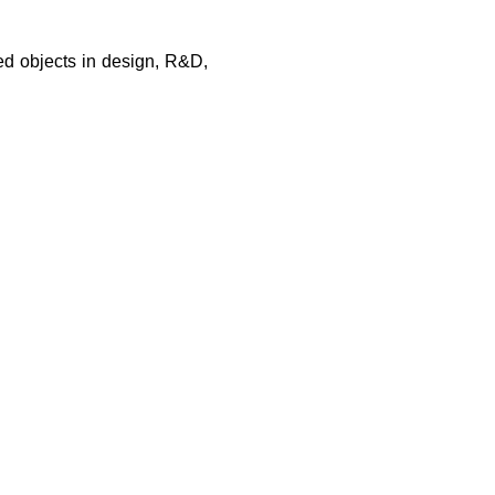
led objects in design, R&D,