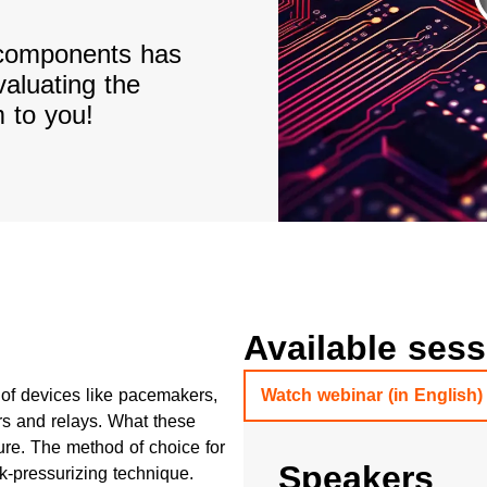
d components has
valuating the
 to you!
Available ses
ty of devices like pacemakers,
Watch webinar (in English)
rs and relays. What these
re. The method of choice for
Speakers
ck-pressurizing technique.