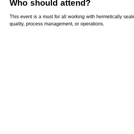
Who should attend?
This event is a must for all working with hermetically sea
quality, process management, or operations.