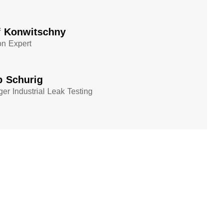
f Konwitschny
on Expert
p Schurig
er Industrial Leak Testing