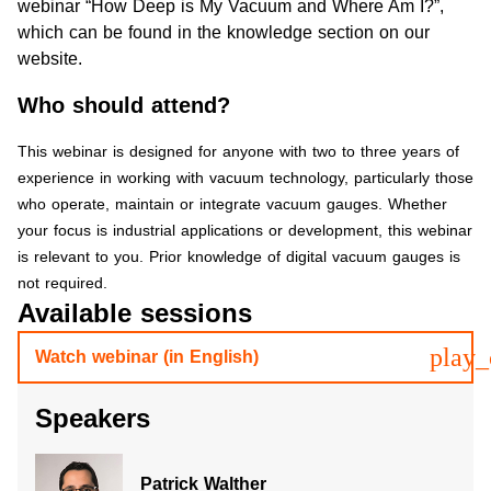
webinar “
How Deep is My Vacuum and Where Am I?
”,
which can be found in the knowledge section on our
website.
Who should attend?
This webinar is designed for anyone with two to three years of
experience in working with vacuum technology, particularly those
who operate, maintain or integrate vacuum gauges. Whether
your focus is industrial applications or development, this webinar
is relevant to you. Prior knowledge of digital vacuum gauges is
not required.
Available sessions
play_
Watch webinar (in English)
Speakers
Patrick Walther