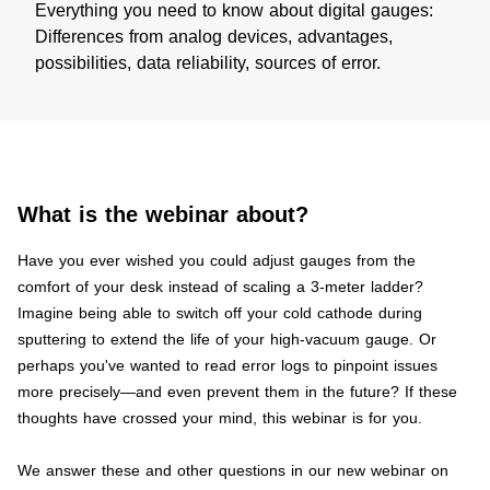
Everything you need to know about digital gauges:
Differences from analog devices, advantages,
possibilities, data reliability, sources of error.
What is the webinar about?
​Have you ever wished you could adjust gauges from the
comfort of your desk instead of scaling a 3-meter ladder?
Imagine being able to switch off your cold cathode during
sputtering to extend the life of your high-vacuum gauge. Or
perhaps you've wanted to read error logs to pinpoint issues
more precisely—and even prevent them in the future? If these
thoughts have crossed your mind, this webinar is for you.
We answer these and other questions in our new webinar on