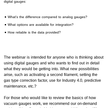
digital gauges:
What's the difference compared to analog gauges?
What options are available for integration?
How reliable is the data provided?
The webinar is intended for anyone who is thinking about
using digital gauges and who wants to find out in detail
what they would be getting into. What new possibilities
arise, such as activating a second filament, setting the
gas type correction factor, use for Industry 4.0, predictive
maintenance, etc.?
For those who would like to review the basics of how
vacuum gauges work, we recommend our on-demand