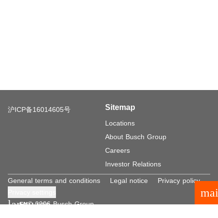
Sitemap
沪ICP备16014605号
Locations
About Busch Group
Careers
Investor Relations
General terms and conditions
Legal notice
Privacy policy
mai
Privacy settings
language
© 2026 Busch Group
EN