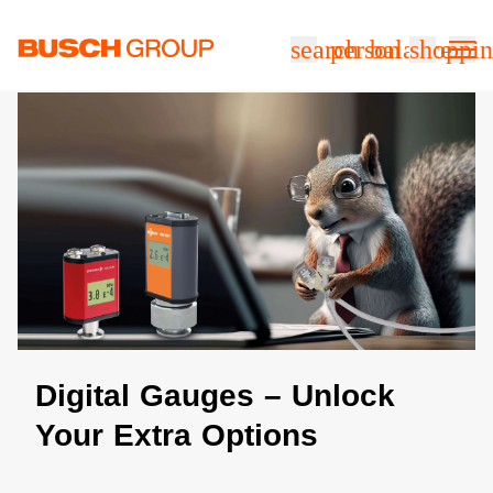
Jump directly to the main content
search
person
balance
shoppin
Digital Gauges – Unlock
Your Extra Options