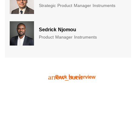
Strategic Product Manager Instruments
​Sedrick Njomou​
Product Manager Instruments
arrow_back
Back to overview