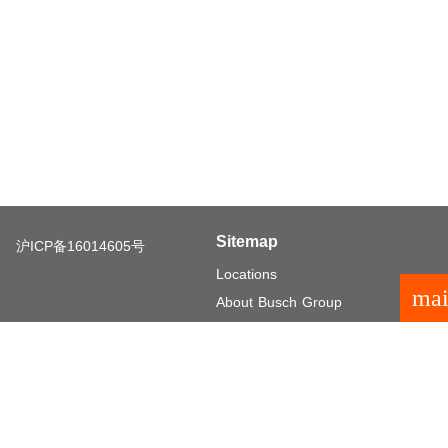
Sitemap
沪ICP备16014605号
Locations
mai
About Busch Group
Careers
Investor Relations
General terms and conditions
Legal notice
Privacy policy
Privacy settings
language
© 2026 Busch Group
EN