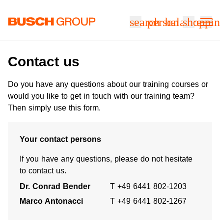
Jump directly to the main content
search
person
balance
shoppin
Contact us
Do you have any questions about our training courses or
would you like to get in touch with our training team?
Then simply use this form.
Your contact persons
If you have any questions, please do not hesitate
to contact us.
Dr. Conrad Bender
T +49 6441 802-1203
Marco Antonacci
T +49 6441 802-1267