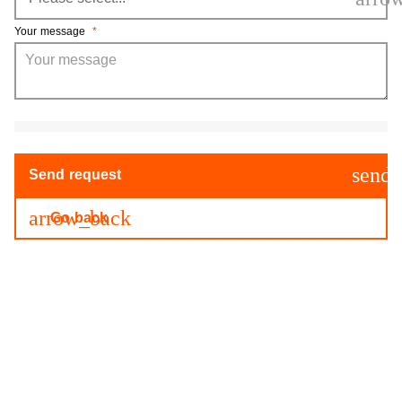
Your message
*
send
Send request
arrow_back
Go back