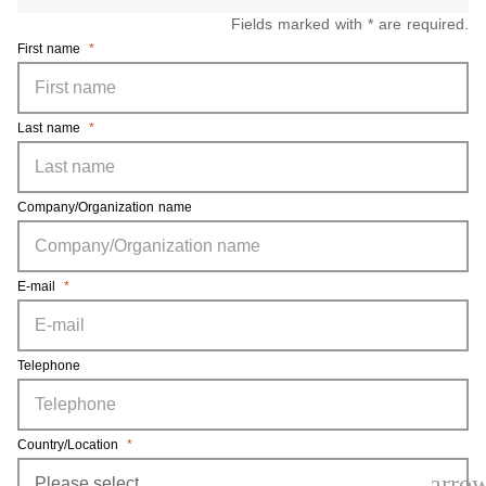
Fields marked with * are required.
First name
*
Last name
*
Company/Organization name
E-mail
*
Telephone
Country/Location
*
arro