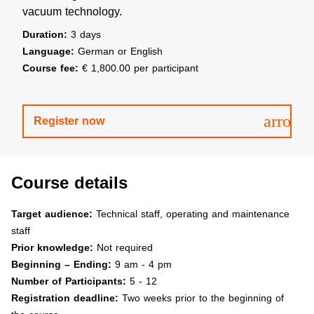
vacuum technology.
Duration:
3 days
Language:
German or English
Course fee:
€ 1,800.00 per participant
arrow
Register now
Course details
Target audience:
Technical staff, operating and maintenance
staff
Prior knowledge:
Not required
Beginning – Ending:
9 am - 4 pm
Number of Participants:
5 - 12
Registration deadline:
Two weeks prior to the beginning of