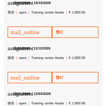
assignment
10/13/2026 - 10/15/2026
英语
open
Training center Asslar
€ 1,800.00
mail_outline
预订
assignment
11/10/2026 - 11/12/2026
德语
open
Training center Asslar
€ 1,800.00
mail_outline
预订
assignment
12/01/2026 - 12/03/2026
德语
open
Training center Asslar
€ 1,800.00