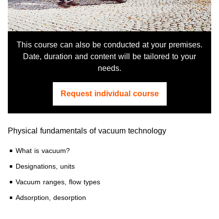
This course can also be conducted at your premises.
Date, duration and content will be tailored to your
needs.
Request individual course
Physical fundamentals of vacuum technology
What is vacuum?
Designations, units
Vacuum ranges, flow types
Adsorption, desorption