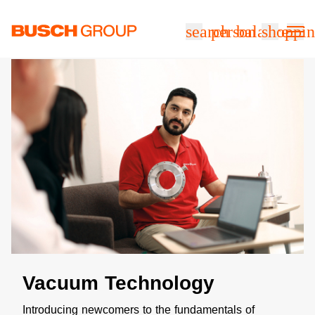
跳至主要内容
search
person
balance
shoppin
Vacuum Technology
Introducing newcomers to the fundamentals of