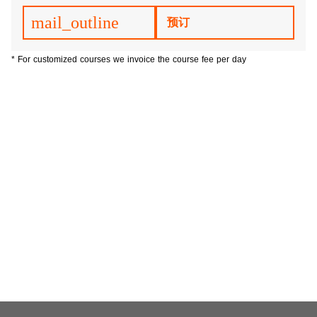
mail_outline
预订
* For customized courses we invoice the course fee per day