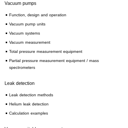
Vacuum pumps
Function, design and operation
Vacuum pump units
Vacuum systems
Vacuum measurement
Total pressure measurement equipment
Partial pressure measurement equipment / mass
spectrometers
Leak detection
Leak detection methods
Helium leak detection
Calculation examples