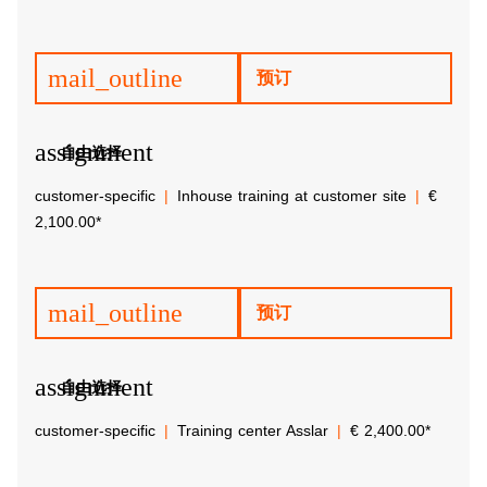
mail_outline
预订
assignment
自由选择
customer-specific
Inhouse training at customer site
€
2,100.00*
mail_outline
预订
assignment
自由选择
customer-specific
Training center Asslar
€ 2,400.00*