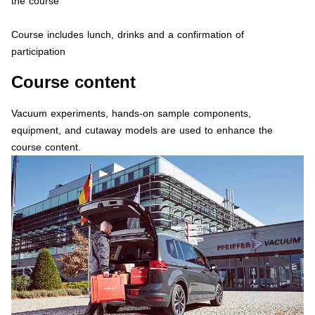
the course
Course includes lunch, drinks and a confirmation of
participation
Course content
Vacuum experiments, hands-on sample components,
equipment, and cutaway models are used to enhance the
course content.