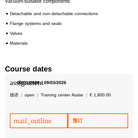
Vacuum-suitable components
Detachable and non-detachable connections
Flange systems and seals
Valves
Materials
Course dates
assignment
09/01/2026 - 09/03/2026
德语
open
Training center Asslar
€ 1,800.00
mail_outline
预订