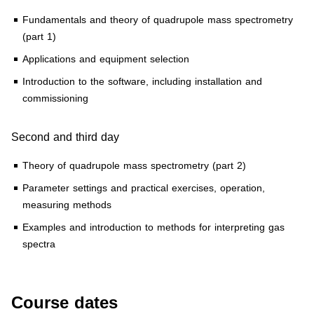
Fundamentals and theory of quadrupole mass spectrometry
(part 1)
Applications and equipment selection
Introduction to the software, including installation and
commissioning
Second and third day
Theory of quadrupole mass spectrometry (part 2)
Parameter settings and practical exercises, operation,
measuring methods
Examples and introduction to methods for interpreting gas
spectra
Course dates