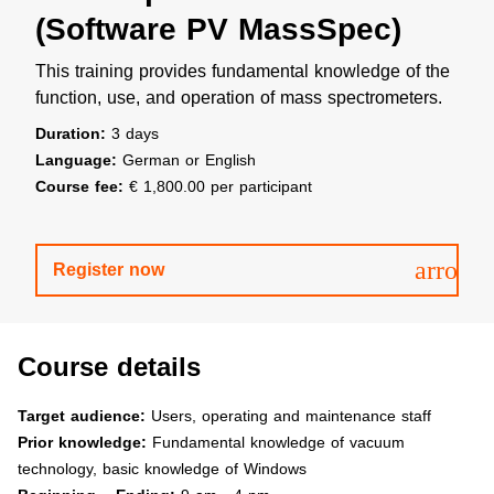
(Software PV MassSpec)
This training provides fundamental knowledge of the
function, use, and operation of mass spectrometers.
Duration:
3 days
Language:
German or English
Course fee:
€ 1,800.00 per participant
arrow
Register now
Course details
Target audience:
Users, operating and maintenance staff
Prior knowledge:
Fundamental knowledge of vacuum
technology, basic knowledge of Windows