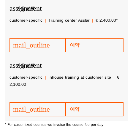
assignment
자유 선택
customer-specific
Training center Asslar
€ 2,400.00*
mail_outline
예약
assignment
자유 선택
customer-specific
Inhouse training at customer site
€
2,100.00
mail_outline
예약
* For customized courses we invoice the course fee per day