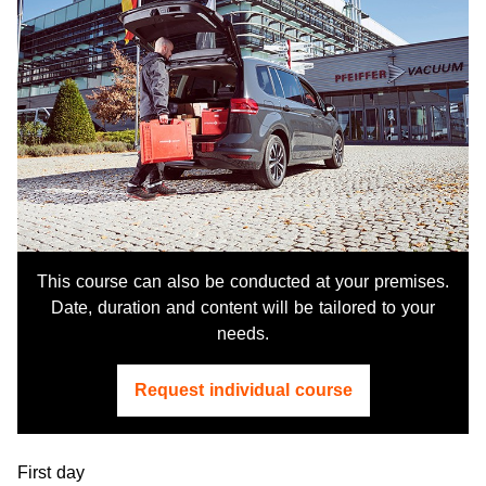
This course can also be conducted at your premises.
Date, duration and content will be tailored to your
needs.
Request individual course
First day