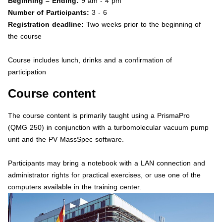
Beginning – Ending:
9 am - 4 pm
Number of Participants:
3 - 6
Registration deadline:
Two weeks prior to the beginning of
the course
Course includes lunch, drinks and a confirmation of
participation
Course content
The course content is primarily taught using a PrismaPro
(QMG 250) in conjunction with a turbomolecular vacuum pump
unit and the PV MassSpec software.
Participants may bring a notebook with a LAN connection and
administrator rights for practical exercises, or use one of the
computers available in the training center.