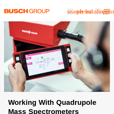
본문으로 바로가기
search
person
balance
shoppin
Working With Quadrupole
Mass Spectrometers