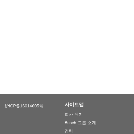
사이트맵
沪ICP备16014605号
회사 위치
Busch 그룹 소개
경력