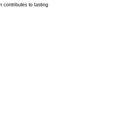
 contributes to lasting