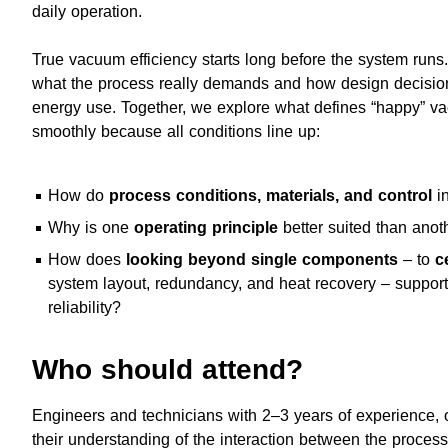
daily operation.
True vacuum efficiency starts long before the system runs.
what the process really demands and how design decisio
energy use. Together, we explore what defines “happy” v
smoothly because all conditions line up:
How do
process conditions, materials, and control
in
Why is one
operating principle
better suited than anot
How does
looking beyond single components
– to
c
system layout, redundancy, and heat recovery – support 
reliability?
Who should attend?
Engineers and technicians with 2–3 years of experience,
their understanding of the interaction between the proce