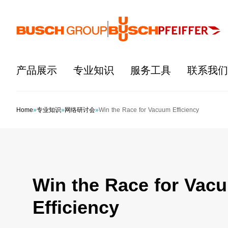
跳至主要内容
产品展示
专业知识
服务工具
联系我们
Home
»
专业知识
»
网络研讨会
»
Win the Race for Vacuum Efficiency
Win the Race for Vac
Efficiency