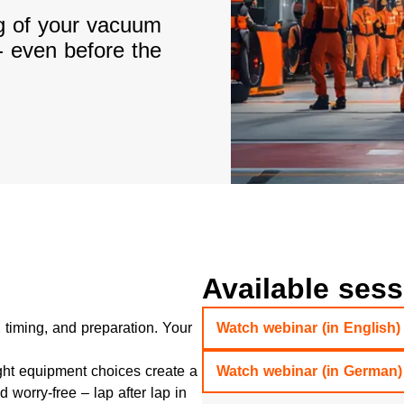
ng of your vacuum
- even before the
Available ses
 timing, and preparation. Your
Watch webinar (in English)
ht equipment choices create a
Watch webinar (in German)
 worry-free – lap after lap in