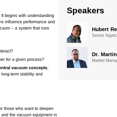
Speakers
 It begins with understanding
ns influence performance and
acuum – a system that runs
Hubert R
Senior Appli
teract?
Dr. Marti
her for a given process?
Market Manag
entral vacuum concepts
,
long-term stability and
 or those who want to deepen
ss and the vacuum equipment in