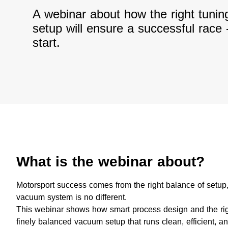
A webinar about how the right tuni
setup will ensure a successful race 
start.
What is the webinar about?
Motorsport success comes from the right balance of setup,
vacuum system is no different.
This webinar shows how smart process design and the rig
finely balanced vacuum setup that runs clean, efficient, and