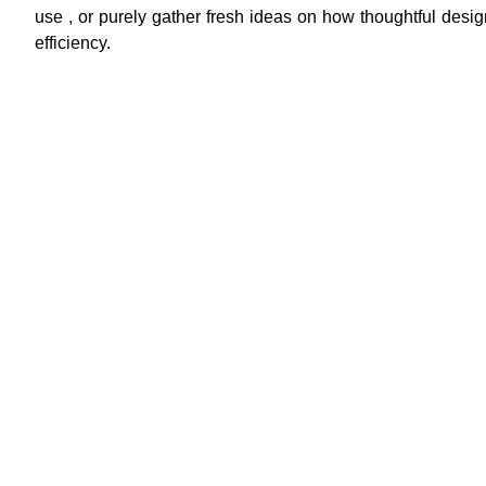
use , or purely gather fresh ideas on how thoughtful design
efficiency.