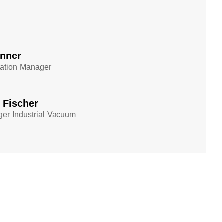
enner
cation Manager
n Fischer
er Industrial Vacuum